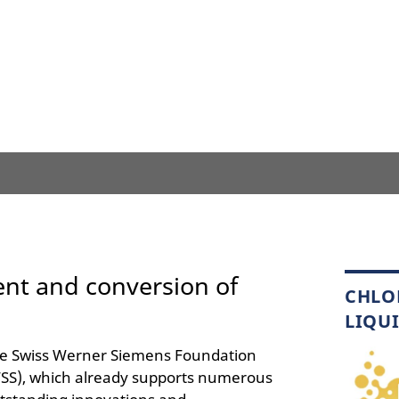
ent and conversion of
CHLO
LIQU
e Swiss Werner Siemens Foundation
SS), which already supports numerous