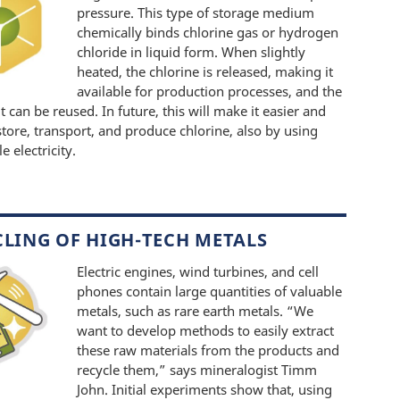
pressure. This type of storage medium
chemically binds chlorine gas or hydrogen
chloride in liquid form. When slightly
heated, the chlorine is released, making it
available for production processes, and the
lt can be reused. In future, this will make it easier and
store, transport, and produce chlorine, also by using
 electricity.
CLING OF HIGH-TECH METALS
Electric engines, wind turbines, and cell
phones contain large quantities of valuable
metals, such as rare earth metals. “We
want to develop methods to easily extract
these raw materials from the products and
recycle them,” says mineralogist Timm
John. Initial experiments show that, using