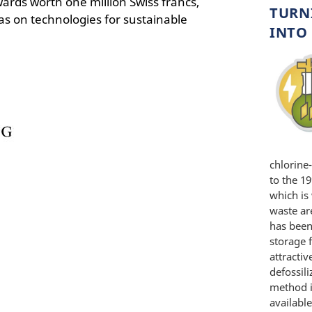
wards worth one million Swiss francs,
TURN
s on technologies for sustainable
INTO 
chlorine
to the 1
which is 
waste are
has been
storage 
attracti
defossili
method i
available