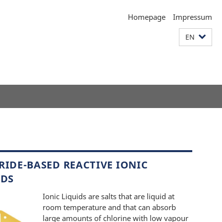
Homepage
Impressum
EN
RIDE-BASED REACTIVE IONIC
IDS
Ionic Liquids are salts that are liquid at
room temperature and that can absorb
large amounts of chlorine with low vapour