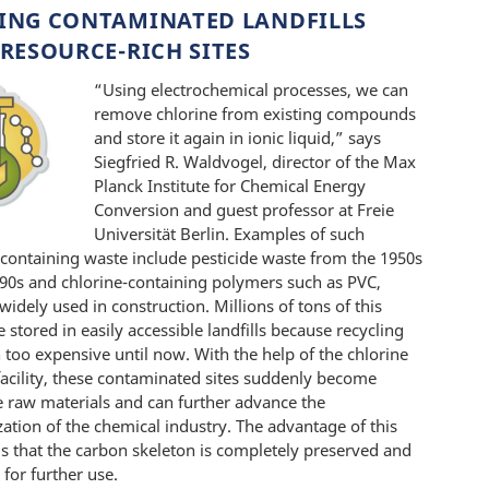
ING CONTAMINATED LANDFILLS
RESOURCE-RICH SITES
“Using electrochemical processes, we can
remove chlorine from existing compounds
and store it again in ionic liquid,” says
Siegfried R. Waldvogel, director of the Max
Planck Institute for Chemical Energy
Conversion and guest professor at Freie
Universität Berlin. Examples of such
-containing waste include pesticide waste from the 1950s
990s and chlorine-containing polymers such as PVC,
widely used in construction. Millions of tons of this
 stored in easily accessible landfills because recycling
 too expensive until now. With the help of the chlorine
facility, these contaminated sites suddenly become
ve raw materials and can further advance the
zation of the chemical industry. The advantage of this
s that the carbon skeleton is completely preserved and
 for further use.