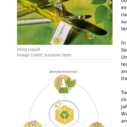
ou
ex
na
su
te
In
Ioniq Liquid
Se
Image Credit: Susanne Stein
Un
te
an
tr
To
ch
Jo
Wa
an