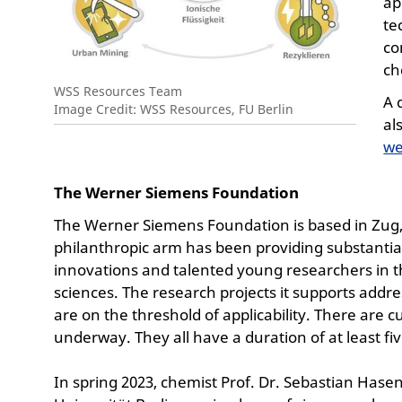
ap
te
co
ch
WSS Resources Team
A 
Image Credit: WSS Resources, FU Berlin
al
we
The Werner Siemens Foundation
The Werner Siemens Foundation is based in Zug, S
philanthropic arm has been providing substantia
innovations and talented young researchers in th
sciences. The research projects it supports addr
are on the threshold of applicability. There are 
underway. They all have a duration of at least fiv
In spring 2023, chemist Prof. Dr. Sebastian Hase