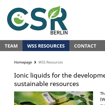
Springe
Service
direkt
Navigation
zu
Inhalt
TEAM
WSS RESOURCES
CONTACT
Homepage
WSS Resources
Ionic liquids for the developm
sustainable resources
Th
(W