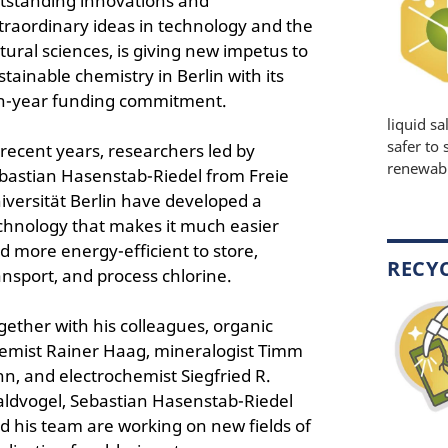
tstanding innovations and
traordinary ideas in technology and the
tural sciences, is giving new impetus to
stainable chemistry in Berlin with its
n-year funding commitment.
liquid sa
safer to 
 recent years, researchers led by
renewable
bastian Hasenstab-Riedel from Freie
iversität Berlin have developed a
chnology that makes it much easier
d more energy-efficient to store,
RECY
ansport, and process chlorine.
gether with his colleagues, organic
emist Rainer Haag, mineralogist Timm
hn, and electrochemist Siegfried R.
ldvogel, Sebastian Hasenstab-Riedel
d his team are working on new fields of