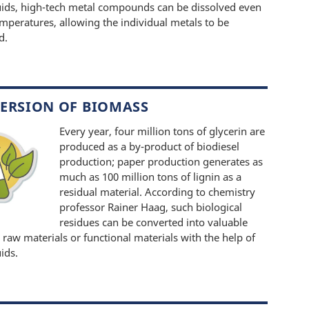
quids, high-tech metal compounds can be dissolved even
emperatures, allowing the individual metals to be
d.
ERSION OF BIOMASS
Every year, four million tons of glycerin are
produced as a by-product of biodiesel
production; paper production generates as
much as 100 million tons of lignin as a
residual material. According to chemistry
professor Rainer Haag, such biological
residues can be converted into valuable
 raw materials or functional materials with the help of
uids.