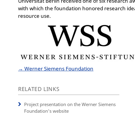
Universität Berlin received one of six research a
with which the foundation honored research idea
resource use.
→ Werner Siemens Foundation
RELATED LINKS
Project presentation on the Werner Siemens
Foundation's website