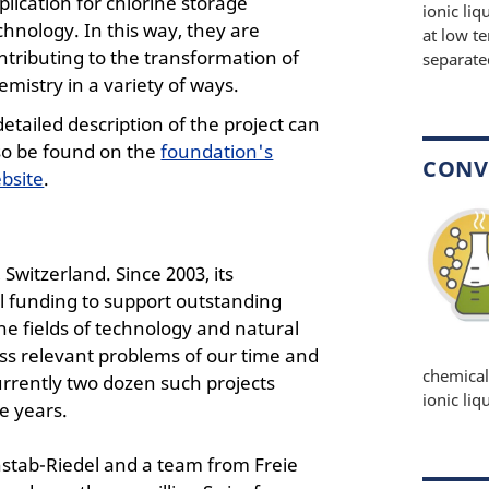
plication for chlorine storage
ionic li
chnology. In this way, they are
at low t
ntributing to the transformation of
separate
emistry in a variety of ways.
detailed description of the project can
so be found on the
foundation's
CONV
bsite
.
witzerland. Since 2003, its
l funding to support outstanding
e fields of technology and natural
ess relevant problems of our time and
chemical
currently two dozen such projects
ionic liq
e years.
nstab-Riedel and a team from Freie